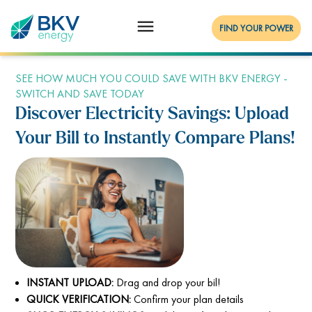
FIND YOUR POWER
SEE HOW MUCH YOU COULD SAVE WITH BKV ENERGY -
SWITCH AND SAVE TODAY
Discover Electricity Savings: Upload
Your Bill to Instantly Compare Plans!
INSTANT UPLOAD:
Drag and drop your bil!
QUICK VERIFICATION:
Confirm your plan details