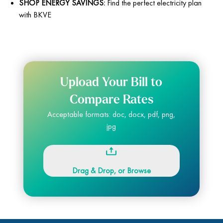
SHOP ENERGY SAVINGS:
Find the perfect electricity plan
with BKVE
Upload Your Bill to
Compare Rates
Acceptable formats: doc, docx, pdf, png,
jpg
Drag & Drop, or Browse