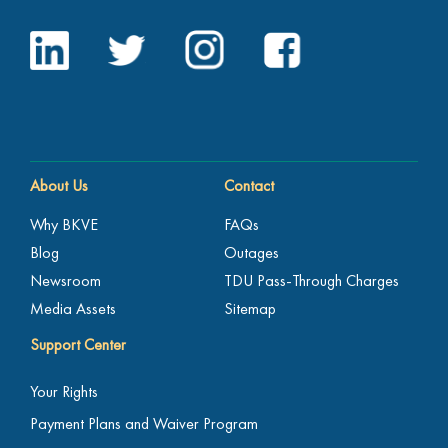
About Us
Contact
Why BKVE
FAQs
Blog
Outages
Newsroom
TDU Pass-Through Charges
Media Assets
Sitemap
Support Center
Your Rights
Payment Plans and Waiver Program