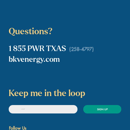
Questions?
1 855 PWR TXAS
(258-4797)
bkvenergy.com
Keep me in the loop
SIGN UP
Follow Us