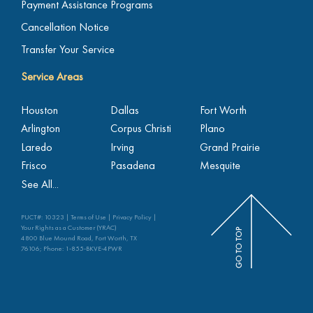
Payment Assistance Programs
Cancellation Notice
Transfer Your Service
Service Areas
Houston
Dallas
Fort Worth
Arlington
Corpus Christi
Plano
Laredo
Irving
Grand Prairie
Frisco
Pasadena
Mesquite
See All...
PUCT#: 10323 |
Terms of Use
|
Privacy Policy
|
Your Rights as a Customer (YRAC)
4800 Blue Mound Road, Fort Worth, TX
76106; Phone:
1-855-BKVE-4PWR